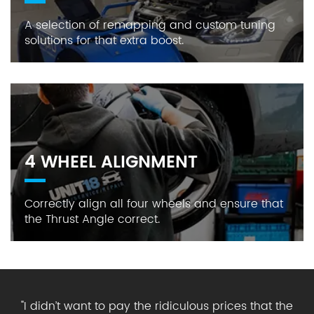
A selection of remapping and custom tuning
solutions for that extra boost.
4 WHEEL ALIGNMENT
Correctly align all four wheels and ensure that
the Thrust Angle correct.
"
I didn’t want to pay the ridiculous prices that the