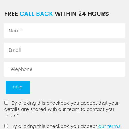
FREE
CALL BACK
WITHIN 24 HOURS
By clicking this checkbox, you accept that your
details are shared with our team to contact you
back.*
By clicking this checkbox, you accept
our terms