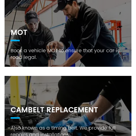
MOT
Book a vehicle MOT to ensure that your car is
road legal.
CAMBELT REPLACEMENT
Also known as a timing belt. We provide full
repairs and installations.