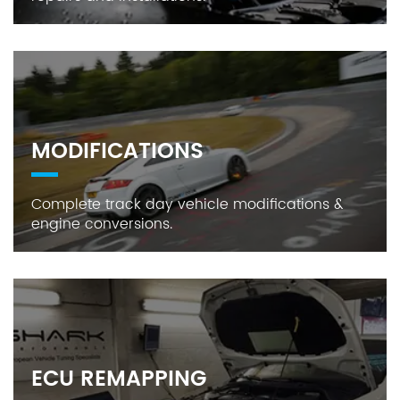
MODIFICATIONS
Complete track day vehicle modifications &
engine conversions.
ECU REMAPPING