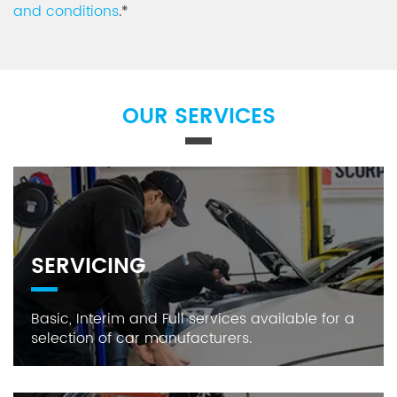
and conditions
.*
OUR SERVICES
SERVICING
Basic, Interim and Full services available for a
selection of car manufacturers.