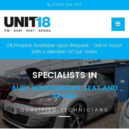
01908 320 043
0% Finance Available Upon Request - Get In Touch
With A Member Of Our Team.
SPECIALISTS IN
AUDI, VOLKSWAGEN, SEAT AND
SKODA
QUALIFIED TECHNICIANS