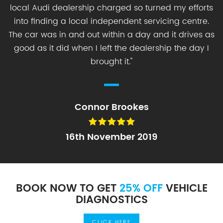
local Audi dealership charged so turned my efforts
into finding a local independent servicing centre.
The car was in and out within a day and it drives as
good as it did when I left the dealership the day I
brought it.
"
Connor Brookes
16th November 2019
BOOK NOW TO GET
25% OFF
VEHICLE
DIAGNOSTICS
CLICK HERE