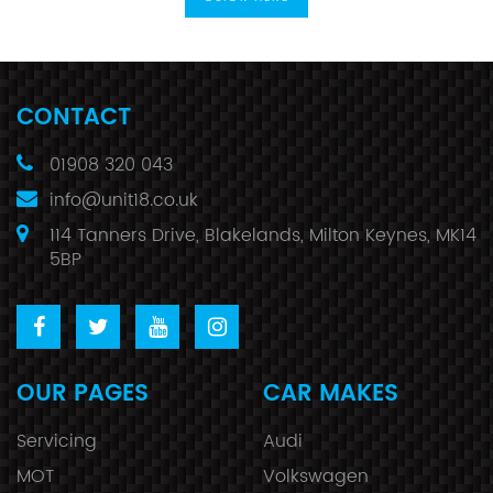
CONTACT
01908 320 043
info@unit18.co.uk
114 Tanners Drive, Blakelands, Milton Keynes, MK14
5BP
OUR PAGES
CAR MAKES
Servicing
Audi
MOT
Volkswagen