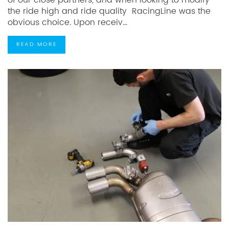
of our close partners, and when looking to modify
the ride high and ride quality RacingLine was the
obvious choice. Upon receiv...
READ MORE