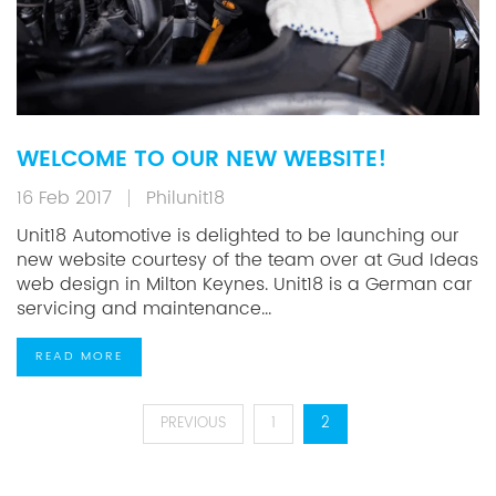
WELCOME TO OUR NEW WEBSITE!
16 Feb 2017
Philunit18
Unit18 Automotive is delighted to be launching our
new website courtesy of the team over at Gud Ideas
web design in Milton Keynes. Unit18 is a German car
servicing and maintenance...
READ MORE
POSTS
PREVIOUS
1
2
PAGINATION