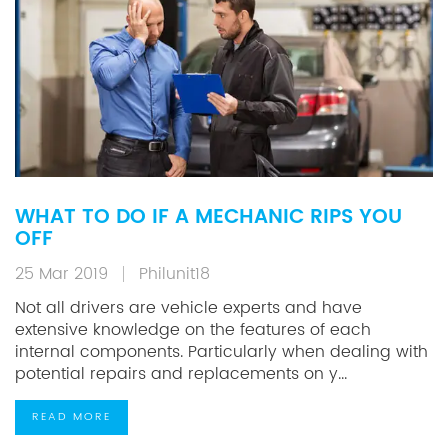
WHAT TO DO IF A MECHANIC RIPS YOU
OFF
25 Mar 2019
Philunit18
Not all drivers are vehicle experts and have
extensive knowledge on the features of each
internal components. Particularly when dealing with
potential repairs and replacements on y...
READ MORE