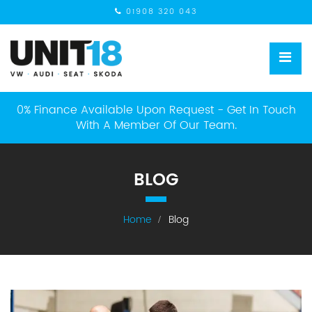
01908 320 043
0% Finance Available Upon Request - Get In Touch
With A Member Of Our Team.
BLOG
Home
Blog