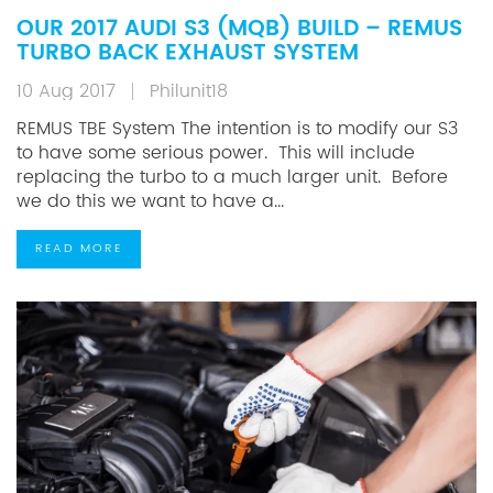
OUR 2017 AUDI S3 (MQB) BUILD – REMUS
TURBO BACK EXHAUST SYSTEM
10 Aug 2017
Philunit18
REMUS TBE System The intention is to modify our S3
to have some serious power. This will include
replacing the turbo to a much larger unit. Before
we do this we want to have a...
READ MORE