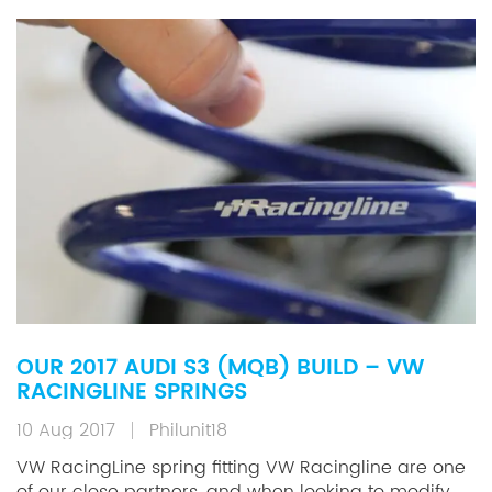
OUR 2017 AUDI S3 (MQB) BUILD – VW
RACINGLINE SPRINGS
10 Aug 2017
Philunit18
VW RacingLine spring fitting VW Racingline are one