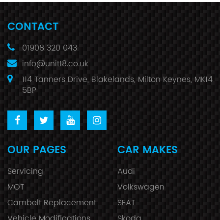
CONTACT
01908 320 043
info@unit18.co.uk
114 Tanners Drive, Blakelands, Milton Keynes, MK14
5BP
OUR PAGES
CAR MAKES
Servicing
Audi
MOT
Volkswagen
Cambelt Replacement
SEAT
Vehicle Modifications
Skoda