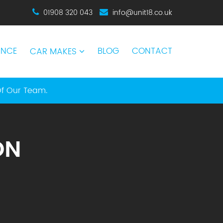
01908 320 043
info@unit18.co.uk
ANCE
BLOG
CONTACT
CAR MAKES
Of Our Team.
ON