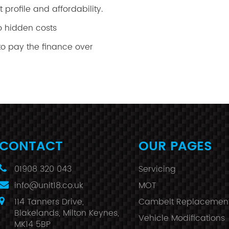
 profile and affordability.
o hidden costs
o pay the finance over
CONTACT
OUR PAGES
01908 320 043
Servicing
info@unit18.co.uk
MOT
114 Tanners Drive,
Cambelt Replacemen
Blakelands, Milton Keynes,
Vehicle Modifications
MK14 5BP