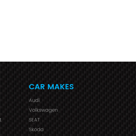
CAR MAKES
Audi
Volkswagen
t
SEAT
Skoda