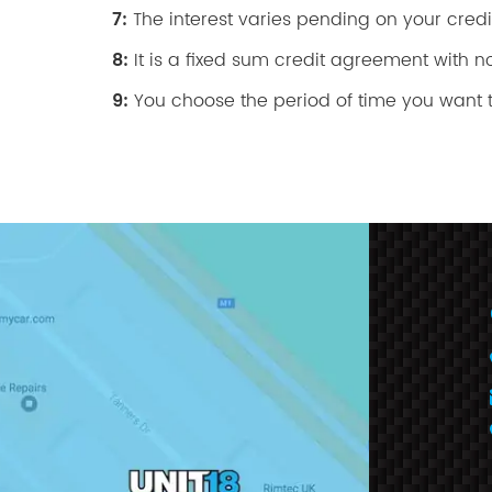
7:
The interest varies pending on your credit
8:
It is a fixed sum credit agreement with n
9:
You choose the period of time you want t