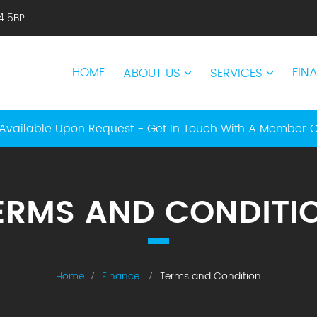
14 5BP
HOME
FIN
ABOUT US
SERVICES
Available Upon Request - Get In Touch With A Member 
ERMS AND CONDITI
Home
Finance
Terms and Condition