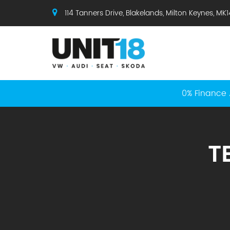
114 Tanners Drive, Blakelands, Milton Keynes, MK
0% Finance 
T