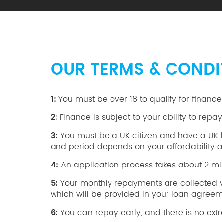
OUR TERMS & CONDI
1:
You must be over 18 to qualify for finance
2:
Finance is subject to your ability to repa
3:
You must be a UK citizen and have a UK ba
and period depends on your affordability an
4:
An application process takes about 2 min
5:
Your monthly repayments are collected via 
which will be provided in your loan agreem
6:
You can repay early, and there is no extr