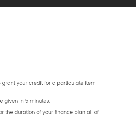
grant your credit for a particulate item
e given in 5 minutes.
r the duration of your finance plan all of