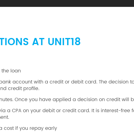
TIONS AT UNIT18
y the loan
nk account with a credit or debit card. The decision to 
d credit profile.
utes. Once you have applied a decision on credit will b
a CPA on your debit or credit card. It is interest-free fo
ent.
a cost if you repay early