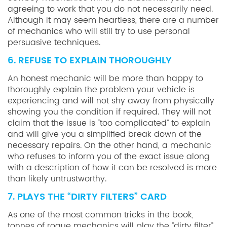
agreeing to work that you do not necessarily need.
Although it may seem heartless, there are a number
of mechanics who will still try to use personal
persuasive techniques.
6. REFUSE TO EXPLAIN THOROUGHLY
An honest mechanic will be more than happy to
thoroughly explain the problem your vehicle is
experiencing and will not shy away from physically
showing you the condition if required. They will not
claim that the issue is “too complicated” to explain
and will give you a simplified break down of the
necessary repairs. On the other hand, a mechanic
who refuses to inform you of the exact issue along
with a description of how it can be resolved is more
than likely untrustworthy.
7. PLAYS THE “DIRTY FILTERS” CARD
As one of the most common tricks in the book,
tonnes of rogue mechanics will play the “dirty filter”