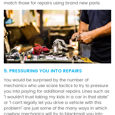
match those for repairs using brand new parts.
5. PRESSURING YOU INTO REPAIRS
You would be surprised by the number of
mechanics who use scare tactics to try to pressure
you into paying for additional repairs. Lines such as
“I wouldn’t trust taking my kids in a car in that state”
or “I can’t legally let you drive a vehicle with this
problem” are just some of the many ways in which
cowboy mechanics will try to blackmail you into