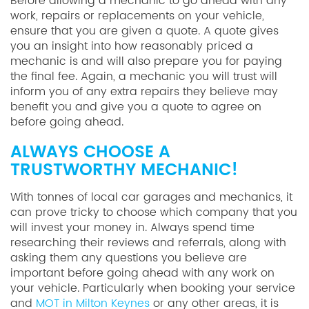
Before allowing a mechanic to go ahead with any
work, repairs or replacements on your vehicle,
ensure that you are given a quote. A quote gives
you an insight into how reasonably priced a
mechanic is and will also prepare you for paying
the final fee. Again, a mechanic you will trust will
inform you of any extra repairs they believe may
benefit you and give you a quote to agree on
before going ahead.
ALWAYS CHOOSE A
TRUSTWORTHY MECHANIC!
With tonnes of local car garages and mechanics, it
can prove tricky to choose which company that you
will invest your money in. Always spend time
researching their reviews and referrals, along with
asking them any questions you believe are
important before going ahead with any work on
your vehicle. Particularly when booking your service
and
MOT in Milton Keynes
or any other areas, it is