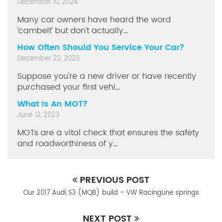
December 10, 2024
Many car owners have heard the word
‘cambelt’ but don’t actually...
How Often Should You Service Your Car?
December 22, 2023
Suppose you're a new driver or have recently
purchased your first vehi...
What Is An MOT?
June 12, 2023
MOTs are a vital check that ensures the safety
and roadworthiness of y...
PREVIOUS POST
Our 2017 Audi S3 (MQB) build – VW RacingLine springs
NEXT POST