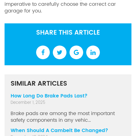
imperative to carefully choose the correct car
garage for you.
SHARE THIS ARTICLE
SIMILAR ARTICLES
How Long Do Brake Pads Last?
December 1, 2025
Brake pads are among the most important
safety components in any vehic...
When Should A Cambelt Be Changed?