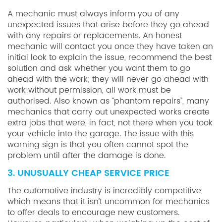
A mechanic must always inform you of any
unexpected issues that arise before they go ahead
with any repairs or replacements. An honest
mechanic will contact you once they have taken an
initial look to explain the issue, recommend the best
solution and ask whether you want them to go
ahead with the work; they will never go ahead with
work without permission, all work must be
authorised. Also known as “phantom repairs”, many
mechanics that carry out unexpected works create
extra jobs that were, in fact, not there when you took
your vehicle into the garage. The issue with this
warning sign is that you often cannot spot the
problem until after the damage is done.
3. UNUSUALLY CHEAP SERVICE PRICE
The automotive industry is incredibly competitive,
which means that it isn’t uncommon for mechanics
to offer deals to encourage new customers.