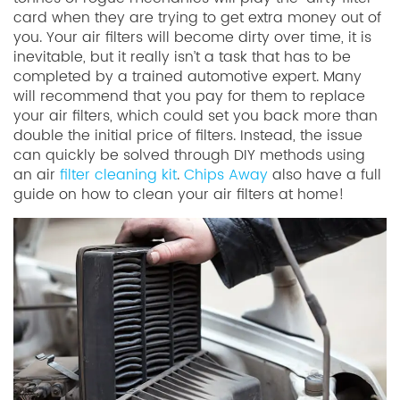
card when they are trying to get extra money out of
you. Your air filters will become dirty over time, it is
inevitable, but it really isn’t a task that has to be
completed by a trained automotive expert. Many
will recommend that you pay for them to replace
your air filters, which could set you back more than
double the initial price of filters. Instead, the issue
can quickly be solved through DIY methods using
an air
filter cleaning kit
.
Chips Away
also have a full
guide on how to clean your air filters at home!