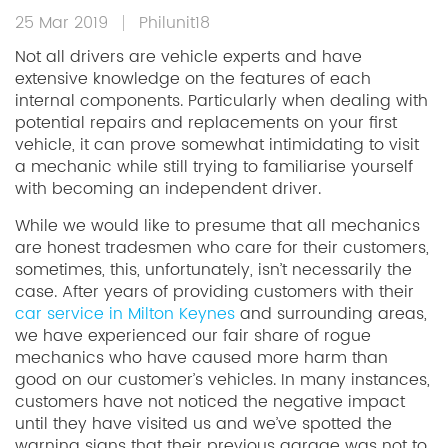
25 Mar 2019
Philunit18
Not all drivers are vehicle experts and have
extensive knowledge on the features of each
internal components. Particularly when dealing with
potential repairs and replacements on your first
vehicle, it can prove somewhat intimidating to visit
a mechanic while still trying to familiarise yourself
with becoming an independent driver.
While we would like to presume that all mechanics
are honest tradesmen who care for their customers,
sometimes, this, unfortunately, isn’t necessarily the
case. After years of providing customers with their
car service in Milton Keynes
and surrounding areas,
we have experienced our fair share of rogue
mechanics who have caused more harm than
good on our customer’s vehicles. In many instances,
customers have not noticed the negative impact
until they have visited us and we’ve spotted the
warning signs that their previous garage was not to