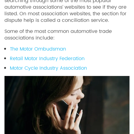
searching through some of the most popular
automotive associations’ websites to see if they are
listed. On most association websites, the section for
dispute help is called a conciliation service.
Some of the most common automotive trade
associations include:
The Motor Ombudsman
Retail Motor Industry Federation
Motor Cycle Industry Association