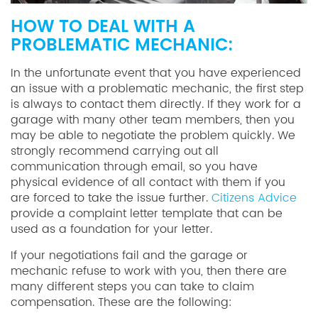
HOW TO DEAL WITH A
PROBLEMATIC MECHANIC:
In the unfortunate event that you have experienced
an issue with a problematic mechanic, the first step
is always to contact them directly. If they work for a
garage with many other team members, then you
may be able to negotiate the problem quickly. We
strongly recommend carrying out all
communication through email, so you have
physical evidence of all contact with them if you
are forced to take the issue further.
Citizens Advice
provide a complaint letter template that can be
used as a foundation for your letter.
If your negotiations fail and the garage or
mechanic refuse to work with you, then there are
many different steps you can take to claim
compensation. These are the following: