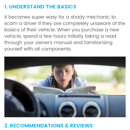
1. UNDERSTAND THE BASICS
It becomes super easy for a shady mechanic to
scam a driver if they are completely unaware of the
basics of their vehicle. When you purchase a new
vehicle, spend a few hours initially taking a read
through your owner’s manual and familiarising
yourself with all components.
2. RECOMMENDATIONS & REVIEWS