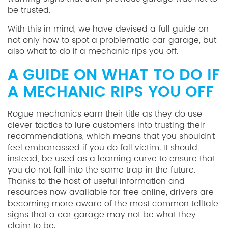
be trusted.
With this in mind, we have devised a full guide on
not only how to spot a problematic car garage, but
also what to do if a mechanic rips you off.
A GUIDE ON WHAT TO DO IF
A MECHANIC RIPS YOU OFF
Rogue mechanics earn their title as they do use
clever tactics to lure customers into trusting their
recommendations, which means that you shouldn’t
feel embarrassed if you do fall victim. It should,
instead, be used as a learning curve to ensure that
you do not fall into the same trap in the future.
Thanks to the host of useful information and
resources now available for free online, drivers are
becoming more aware of the most common telltale
signs that a car garage may not be what they
claim to be.