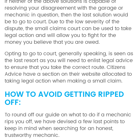
If neither of the above solutions is capable of
resolving your disagreement with the garage or
mechanic in question, then the last solution would
be to go to court. Due to the low severity of the
dispute, the small claims court can be used to take
legal action and will allow you to fight for the
money you believe that you are owed.
Opting to go to court, generally speaking, is seen as
the last resort as you will need to enlist legal advice
to ensure that you take the correct route. Citizens
Advice have a section on their website allocated to
taking legal action when making a small claim.
HOW TO AVOID GETTING RIPPED
OFF:
To round off our guide on what to do if a mechanic
rips you off, we have devised a few last points to
keep in mind when searching for an honest,
trustworthy mechanic.