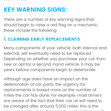
KEY WARNING SIGNS:
There are a number of key warning signs that
should begin to raise a red flag on a mechanic;
these include the following:
1. CLAIMING EARLY REPLACEMENTS
Many components of your vehicle, both internal and
external, will eventually need to be replaced.
Depending on whether you purchase your car from
new or opt for a second-hand vehicle, it may be
years before components begin to deteriorate.
Although age does have an impact on the
deterioration of car parts, the urgency for
replacements is based more on the number of
miles the car has done. For example, most drivers
are aware of the fact that their car oil will need to
be changed after around 5,000 miles; this is the