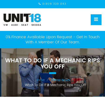
01908 320 043
0% Finance Available Upon Request - Get In Touch
With A Member Of Our Team.
WHAT TO DO IF A MECHANIC RIPS
YOU OFF
Home
Latest News
What To Do If A Mechanic Rips You Off