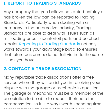
1. REPORT TO TRADING STANDARDS
Any company that you believe has acted unfairly or
has broken the law can be reported to Trading
Standards. Particularly when dealing with a
company in the automotive industry, Trading
Standards are able to deal with issues such as
misleading prices, counterfeit parts and botched
repairs.
Reporting to Trading Standards
not only
works towards your advantage but also ensures
that future customers do not fall victim to the same
issues you have.
2. CONTACT A TRADE ASSOCIATION
Many reputable trade associations offer a free
service where they will assist you in resolving your
dispute with the garage or mechanic in question.
The garage or mechanic must be a member of the
association to be able to request their help for
compensation, so it is always worth spending time