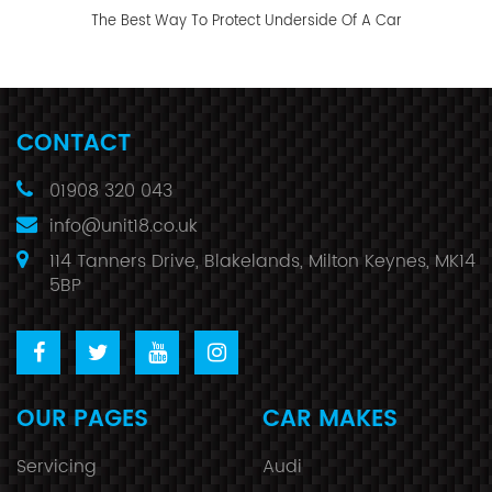
The Best Way To Protect Underside Of A Car
CONTACT
01908 320 043
info@unit18.co.uk
114 Tanners Drive, Blakelands, Milton Keynes, MK14
5BP
OUR PAGES
CAR MAKES
Servicing
Audi