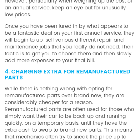
However, particularly when weighing up the cost of
an annual service, keep an eye out for unusually
low prices.
Once you have been lured in by what appears to
be a fantastic deal on your first annual service, they
will begin to up-sell various different repair and
maintenance jobs that you really do not need. Their
tactic is to get you to choose them and then slowly
add more expenses to your final bill.
4. CHARGING EXTRA FOR REMANUFACTURED
PARTS
While there is nothing wrong with opting for
remanufactured parts over brand new, they are
considerably cheaper for a reason.
Remanufactured parts are often used for those who
simply want their car to be back up and running
quickly, on a temporary basis, until they have the
extra cash to swap to brand new parts. This means
that mechanics often try to sneak the price up to