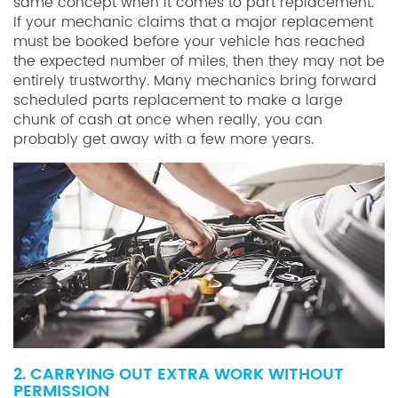
same concept when it comes to part replacement.
If your mechanic claims that a major replacement
must be booked before your vehicle has reached
the expected number of miles, then they may not be
entirely trustworthy. Many mechanics bring forward
scheduled parts replacement to make a large
chunk of cash at once when really, you can
probably get away with a few more years.
2. CARRYING OUT EXTRA WORK WITHOUT
PERMISSION