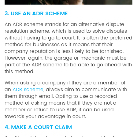
3. USE AN ADR SCHEME
An ADR scheme stands for an alternative dispute
resolution scheme, which is used to solve disputes
without having to go to court. It is often the preferred
method for businesses as it means that their
company reputation is less likely to be tarnished.
However, again, the garage or mechanic must be
part of the ADR scheme to be able to go ahead with
this method.
When asking a company if they are a member of
an
ADR scheme
, always aim to communicate with
them through email. Opting to use a recorded
method of asking means that if they are not a
member or refuse to use ADR, it can be used
towards your advantage in court.
4. MAKE A COURT CLAIM