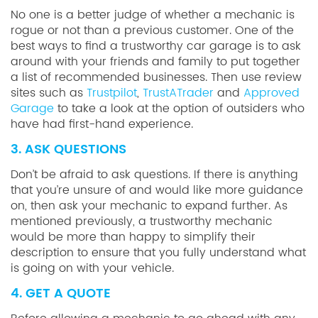
No one is a better judge of whether a mechanic is
rogue or not than a previous customer. One of the
best ways to find a trustworthy car garage is to ask
around with your friends and family to put together
a list of recommended businesses. Then use review
sites such as
Trustpilot
,
TrustATrader
and
Approved
Garage
to take a look at the option of outsiders who
have had first-hand experience.
3. ASK QUESTIONS
Don’t be afraid to ask questions. If there is anything
that you’re unsure of and would like more guidance
on, then ask your mechanic to expand further. As
mentioned previously, a trustworthy mechanic
would be more than happy to simplify their
description to ensure that you fully understand what
is going on with your vehicle.
4. GET A QUOTE