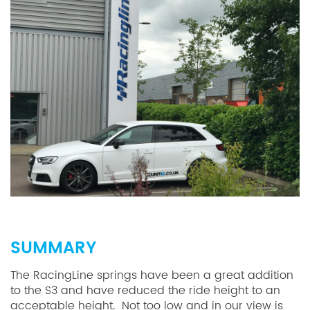
SUMMARY
The RacingLine springs have been a great addition
to the S3 and have reduced the ride height to an
acceptable height. Not too low and in our view is