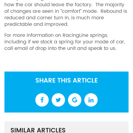
how the car should leave the factory. The majority
of changes are seen in “comfort” mode. Rebound is
reduced and corner turn in, is much more
predictable and improved.
For more information on RacingLine springs,
including if we stock a spring for your mode of car,
call email of drop into the unit and speak to us.
SHARE THIS ARTICLE
SIMILAR ARTICLES