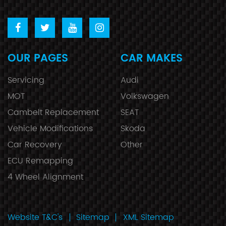
OUR PAGES
CAR MAKES
Servicing
Audi
MOT
Volkswagen
Cambelt Replacement
SEAT
Vehicle Modifications
Skoda
Car Recovery
Other
ECU Remapping
4 Wheel Alignment
Website T&C's
Sitemap
XML Sitemap