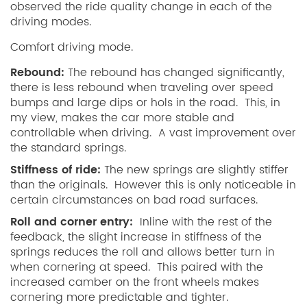
observed the ride quality change in each of the
driving modes.
Comfort driving mode.
Rebound:
The rebound has changed significantly,
there is less rebound when traveling over speed
bumps and large dips or hols in the road. This, in
my view, makes the car more stable and
controllable when driving. A vast improvement over
the standard springs.
Stiffness of ride:
The new springs are slightly stiffer
than the originals. However this is only noticeable in
certain circumstances on bad road surfaces.
Roll and corner entry:
Inline with the rest of the
feedback, the slight increase in stiffness of the
springs reduces the roll and allows better turn in
when cornering at speed. This paired with the
increased camber on the front wheels makes
cornering more predictable and tighter.