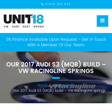
01908 320 043
0% Finance Available Upon Request - Get In Touch
With A Member Of Our Team.
OUR 2017 AUDI S3 (MQB) BUILD –
VW RACINGLINE SPRINGS
Home
Latest News
Our 2017 Audi S3 (MQB) build – VW RacingLine springs