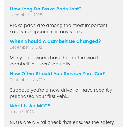
How Long Do Brake Pads Last?
December 1, 2025
Brake pads are among the most important
safety components in any vehic...
When Should A Cambelt Be Changed?
December 10, 2024
Many car owners have heard the word
‘cambelt’ but don’t actually...
How Often Should You Service Your Car?
December 22, 2023
Suppose you're a new driver or have recently
purchased your first vehi...
What Is An MOT?
June 12, 2023
MOTs are a vital check that ensures the safety