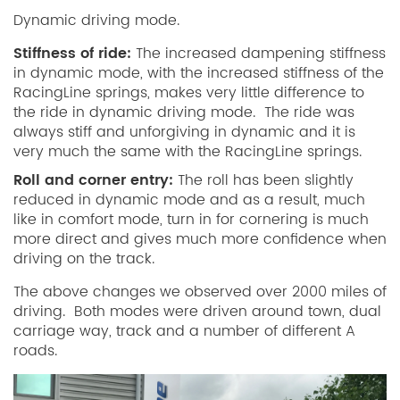
Dynamic driving mode.
Stiffness of ride:
The increased dampening stiffness
in dynamic mode, with the increased stiffness of the
RacingLine springs, makes very little difference to
the ride in dynamic driving mode. The ride was
always stiff and unforgiving in dynamic and it is
very much the same with the RacingLine springs.
Roll and corner entry:
The roll has been slightly
reduced in dynamic mode and as a result, much
like in comfort mode, turn in for cornering is much
more direct and gives much more confidence when
driving on the track.
The above changes we observed over 2000 miles of
driving. Both modes were driven around town, dual
carriage way, track and a number of different A
roads.