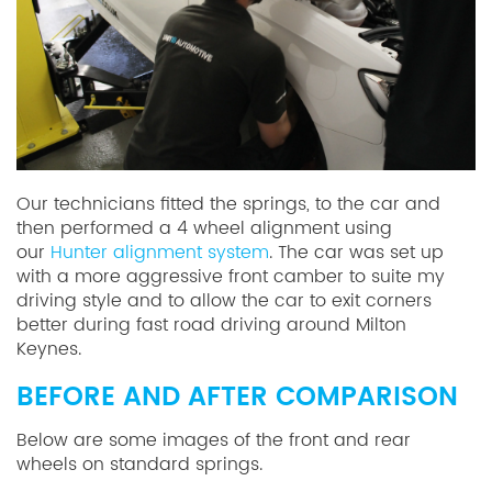
Our technicians fitted the springs, to the car and
then performed a 4 wheel alignment using
our
Hunter alignment system
. The car was set up
with a more aggressive front camber to suite my
driving style and to allow the car to exit corners
better during fast road driving around Milton
Keynes.
BEFORE AND AFTER COMPARISON
Below are some images of the front and rear
wheels on standard springs.