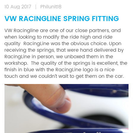
10 Aug 2017
Philunit18
VW RACINGLINE SPRING FITTING
VW Racingline are one of our close partners, and
when looking to modify the ride high and ride
quality RacingLine was the obvious choice. Upon
receiving the springs, that were hand delivered by
RacingLine in person, we unboxed them in the
workshop. The quality of the springs is excellent, the
finish in blue with the RacingLine logo is a nice
touch and we couldn’t wait to get them on the car.