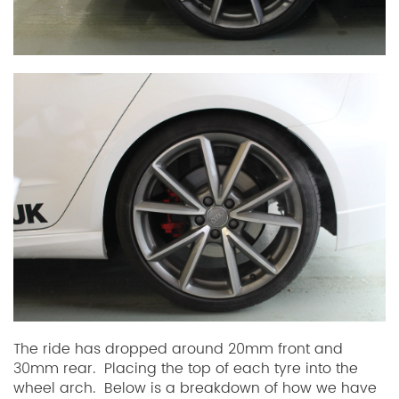
The ride has dropped around 20mm front and
30mm rear. Placing the top of each tyre into the
wheel arch. Below is a breakdown of how we have