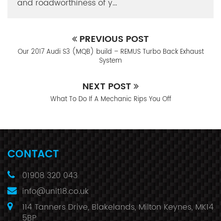
and roadworthiness of y...
PREVIOUS POST
Our 2017 Audi S3 (MQB) build – REMUS Turbo Back Exhaust
System
NEXT POST
What To Do If A Mechanic Rips You Off
CONTACT
01908 320 043
info@unit18.co.uk
114 Tanners Drive, Blakelands, Milton Keynes, MK14
5BP