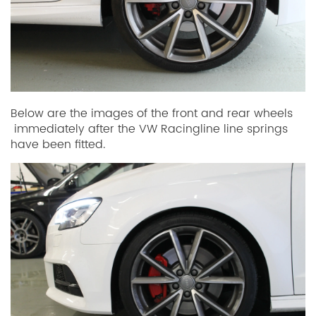
Below are the images of the front and rear wheels
immediately after the VW Racingline line springs
have been fitted.