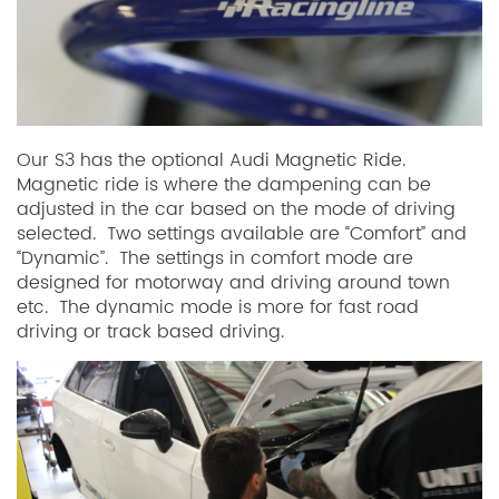
Our S3 has the optional Audi Magnetic Ride.
Magnetic ride is where the dampening can be
adjusted in the car based on the mode of driving
selected. Two settings available are “Comfort” and
“Dynamic”. The settings in comfort mode are
designed for motorway and driving around town
etc. The dynamic mode is more for fast road
driving or track based driving.