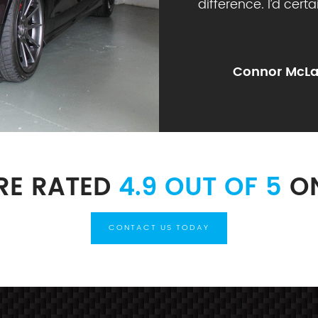
difference. I’d cert
Connor McLa
RE RATED
4.9 OUT OF 5
ON
CONTACT US TODAY