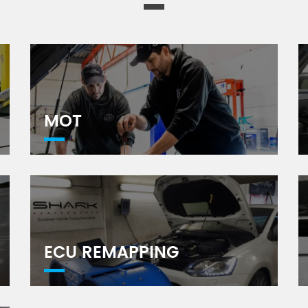
MOT
ECU REMAPPING