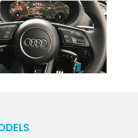
ODELS