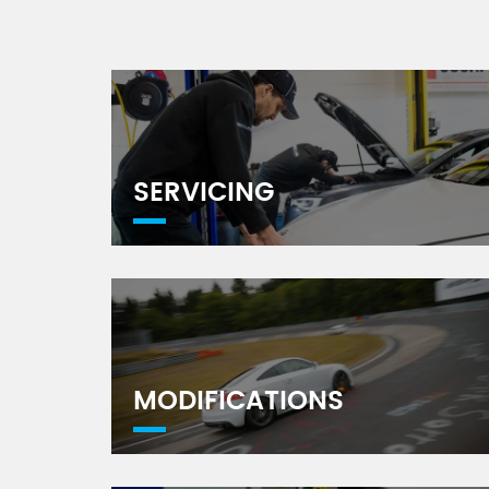
SERVICING
MODIFICATIONS