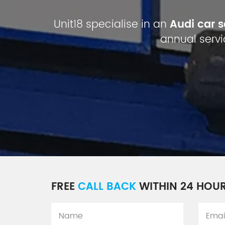
Unit18 specialise in an
Audi car 
annual servi
FREE
CALL BACK
WITHIN 24 HOU