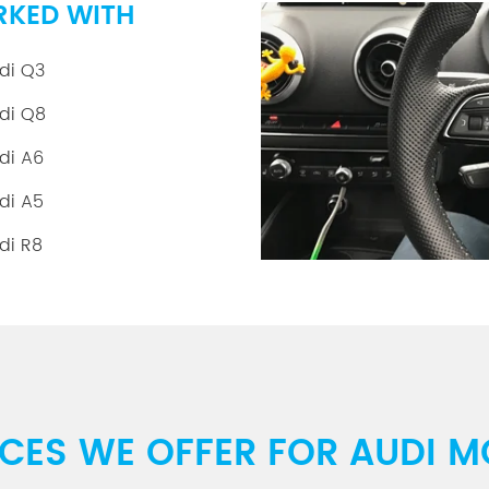
RKED WITH
di Q3
di Q8
di A6
di A5
di R8
ICES WE OFFER FOR AUDI M