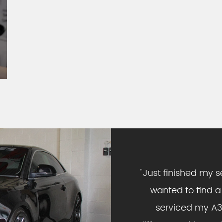
"
Just finished my s
wanted to find a
serviced my A3