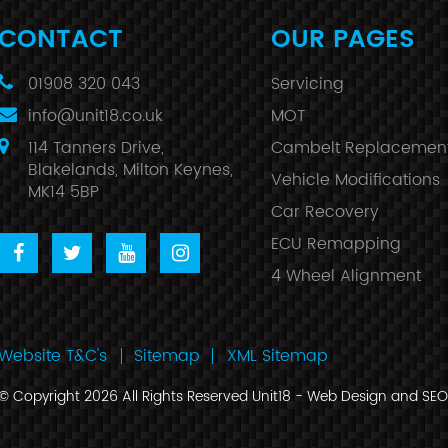
CONTACT
OUR PAGES
01908 320 043
Servicing
info@unit18.co.uk
MOT
114 Tanners Drive,
Cambelt Replacemen
Blakelands, Milton Keynes,
Vehicle Modifications
MK14 5BP
Car Recovery
ECU Remapping
4 Wheel Alignment
Website T&C's
Sitemap
XML Sitemap
© Copyright 2026 All Rights Reserved Unit18 -
Web Design
and
SEO