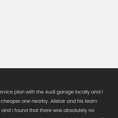
ervice plan with the Audi garage locally and I
 cheaper one nearby. Alistair and his team
 and I found that there was absolutely no