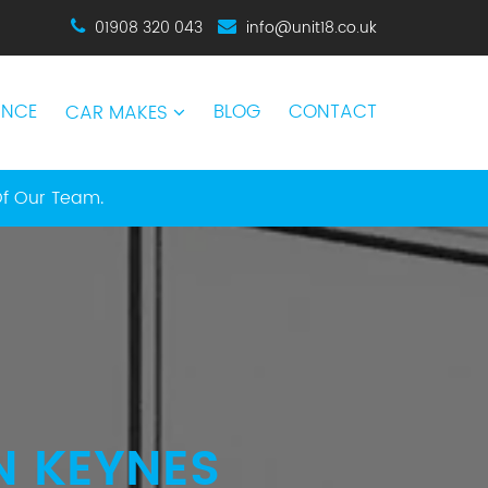
01908 320 043
info@unit18.co.uk
ANCE
BLOG
CONTACT
CAR MAKES
Of Our Team.
N KEYNES