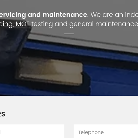
servicing and maintenance
. We are an ind
cing, MOT testing and general maintenance
RS