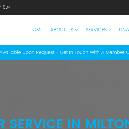
14 5BP
HOME
FIN
ABOUT US
SERVICES
Available Upon Request - Get In Touch With A Member 
R SERVICE IN MILTO