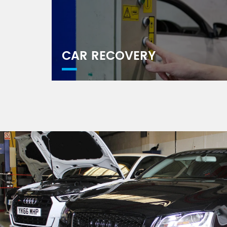
CAR RECOVERY