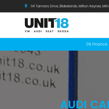
114 Tanners Drive, Blakelands, Milton Keynes, MK
0% Finance 
AUDI CA