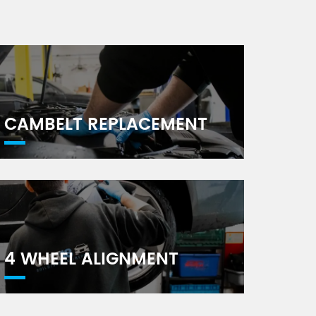
CAMBELT REPLACEMENT
4 WHEEL ALIGNMENT