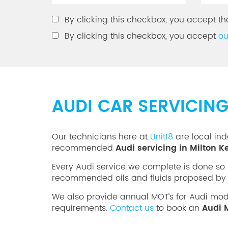
By clicking this checkbox, you accept th
By clicking this checkbox, you accept
ou
AUDI CAR SERVICIN
Our technicians here at
Unit18
are local ind
recommended
Audi servicing in Milton 
Every Audi service we complete is done so 
recommended oils and fluids proposed by 
We also provide annual MOT’s for Audi mo
requirements.
Contact us
to book an
Audi 