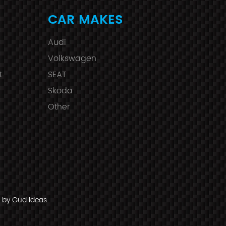
CAR MAKES
Audi
Volkswagen
t
SEAT
Skoda
Other
by Gud Ideas