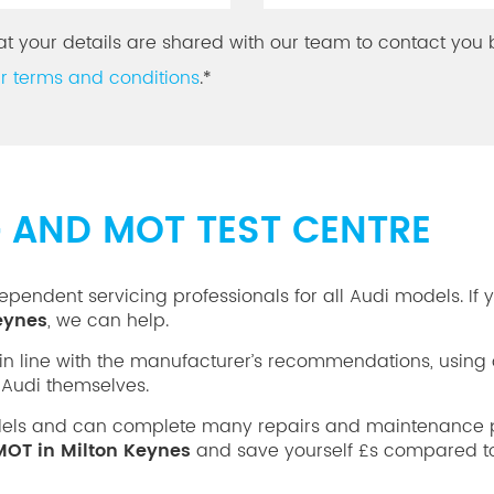
at your details are shared with our team to contact you 
r terms and conditions
.*
G AND MOT TEST CENTRE
ependent servicing professionals for all Audi models. If 
Keynes
, we can help.
in line with the manufacturer’s recommendations, using 
Audi themselves.
dels and can complete many repairs and maintenance p
MOT in Milton Keynes
and save yourself £s compared to