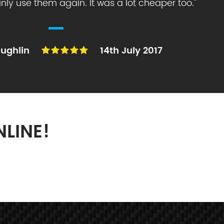
ainly use them again. It was a lot cheaper too.
"
ughlin
14th July 2017
LINE!