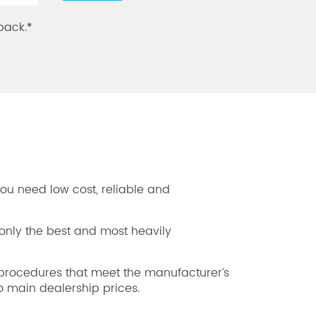
back.*
you need low cost, reliable and
only the best and most heavily
rocedures that meet the manufacturer’s
 main dealership prices.