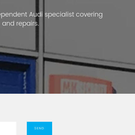
ependent Audi specialist covering
 and repairs.