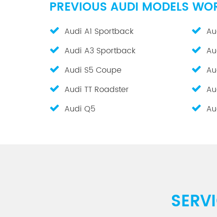
PREVIOUS AUDI MODELS WO
Audi A1 Sportback
Au
Audi A3 Sportback
Au
Audi S5 Coupe
Au
Audi TT Roadster
Au
Audi Q5
Au
SERV