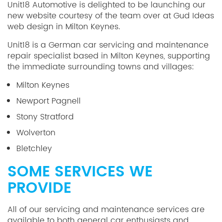
Unit18 Automotive is delighted to be launching our
new website courtesy of the team over at Gud Ideas
web design in Milton Keynes.
Unit18 is a German car servicing and maintenance
repair specialist based in Milton Keynes, supporting
the immediate surrounding towns and villages:
Milton Keynes
Newport Pagnell
Stony Stratford
Wolverton
Bletchley
SOME SERVICES WE
PROVIDE
All of our servicing and maintenance services are
available to both general car enthusiasts and