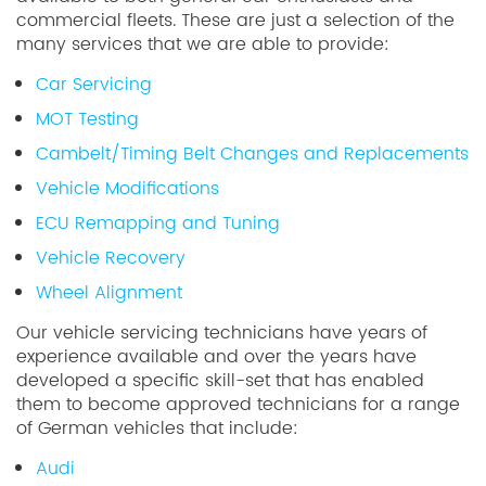
commercial fleets. These are just a selection of the
many services that we are able to provide:
Car Servicing
MOT Testing
Cambelt/Timing Belt Changes and Replacements
Vehicle Modifications
ECU Remapping and Tuning
Vehicle Recovery
Wheel Alignment
Our vehicle servicing technicians have years of
experience available and over the years have
developed a specific skill-set that has enabled
them to become approved technicians for a range
of German vehicles that include:
Audi