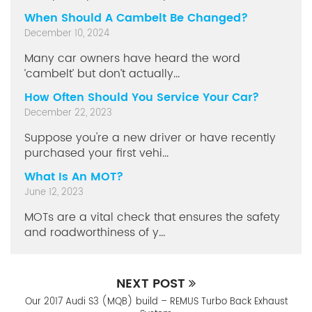
When Should A Cambelt Be Changed?
December 10, 2024
Many car owners have heard the word
‘cambelt’ but don’t actually...
How Often Should You Service Your Car?
December 22, 2023
Suppose you're a new driver or have recently
purchased your first vehi...
What Is An MOT?
June 12, 2023
MOTs are a vital check that ensures the safety
and roadworthiness of y...
NEXT POST
Our 2017 Audi S3 (MQB) build – REMUS Turbo Back Exhaust