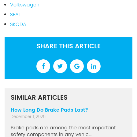
Volkswagen
SEAT
SKODA
SHARE THIS ARTICLE
SIMILAR ARTICLES
How Long Do Brake Pads Last?
December 1, 2025
Brake pads are among the most important
safety components in any vehic...