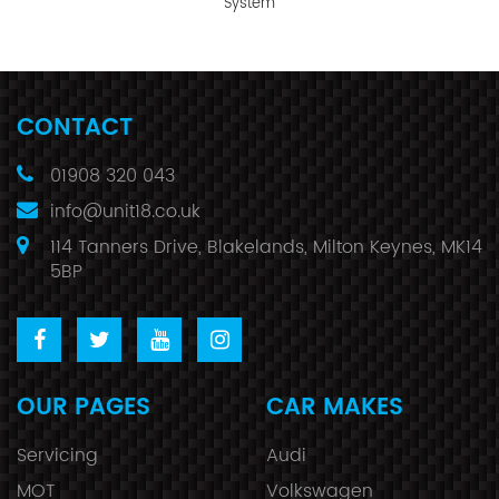
System
CONTACT
01908 320 043
info@unit18.co.uk
114 Tanners Drive, Blakelands, Milton Keynes, MK14
5BP
OUR PAGES
CAR MAKES
Servicing
Audi
MOT
Volkswagen