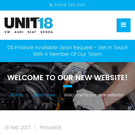
01908 320 043
0% Finance Available Upon Request - Get In Touch
With A Member Of Our Team.
WELCOME TO OUR NEW WEBSITE!
Home
Latest News
Welcome to our new website!
16 Feb 2017
Philunit18